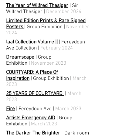
The Year of Wilfred Thesiger
| Sir
Wilfred Thesiger
|
December 2024
Limited Edition Prints & Rare Signed
Posters
| Group Exhibition
|
November
2024
laal Collection Volume ||
| Fereydoun
Ave Collection
|
February 2024
Dreamscape
|
Group
Exhibition
|
November 2023
COURTYARD: A Place Of
Inspiration
|
Group Exhibition
|
March
2023
25 YEARS OF COURTYARD
|
March
2023
Fire
|
Fereydoun Ave
|
March 2023
Artists Emergency AID
|
Group
Exhibition
|
March 2023
The Darker The Brighter
-
Dark-room