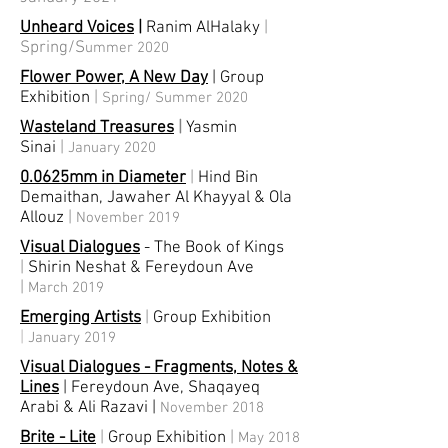
Unheard Voices
|
Ranim AlHalaky
|
Spring/S
ummer 2020
Flower Power, A New Day
| Group
Exhibition
|
Spring/ Summer 2020
Wasteland Treasures
|
Yasmin
Sinai
|
January 2020
0.0625mm in Diameter
|
Hind Bin
Demaithan, Jawaher Al Khayyal & Ola
Allouz
|
November 2019
Visual Dialogues
- The Book of Kings
|
Shirin Neshat & Fereydoun Ave
|
March 2019
Emerging Artists
|
Group Exhibition
|
January 2019
Visual Dialogues - Fragments, Notes &
Lines
| Fereydoun Ave, Shaqayeq
Arabi & Ali Razavi
|
November 2018
Brite - Lite
|
Group Exhibition
|
May 2018