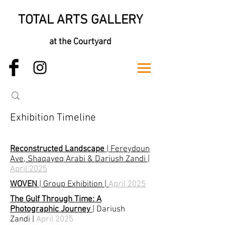
TOTAL ARTS GALLERY
at the Courtyard
Exhibition Timeline
Reconstructed Landscape
| Fereydoun
Ave, Shaqayeq Arabi & Dariush Zandi |
April 2025
WOVEN
| Group Exhibition |
April 2025
The Gulf Through Time: A
Photographic Journey
|
Dariush
Zandi
|
April 2025