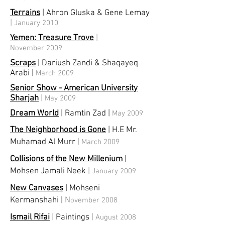
Terrains
| Ahron Gluska & Gene Lemay
|
January 2010
Yemen: Treasure Trove
|
November 2009
Scraps
| Dariush Zandi & Shaqayeq
Arabi
|
March 2009​
Senior Show - American University
Sharjah
|
May 2009
Dream World
| Ramtin Zad
|
May 2009
The
Neighborhood
is Gone​
| H.E Mr.
Muhamad Al Murr
|
March 2009
Collisions of the New Millenium
|
Mohsen Jamali Neek
|
January 2009
New Canvases
|
M
ohseni
Kermansha
hi
|
N
o
vember 2008
Ismail Rifai
|
Paintings
|
August 2008