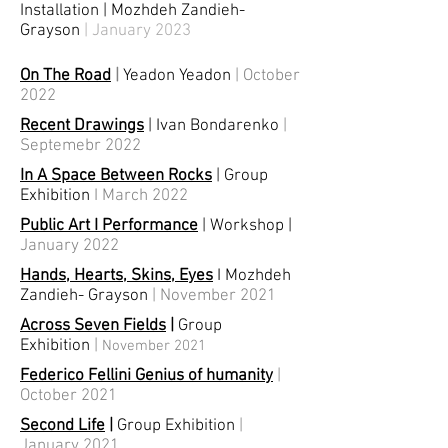
Installation
|
Mozhdeh Zandieh-
Grayson
| January 2023
On The Road
|
Yeadon Yeadon
| October
2022
Recent Drawings
| Ivan Bondarenko
|
Septemebr 2022
In A Space Between Rocks
| Group
Exhibition
I March
2022
Public Art I Performance
|
Workshop
|
January 2022
Hands, Hearts, Skins, Eyes
I Mozhdeh
Zandieh- Grayson
| November 2021
Across Seven Fields
|
Group
Exhibition
|
November 2021
Federico Fellini Genius of humanity
|
October 2021
Second Life
|
Group Exhibition
|
January 2021