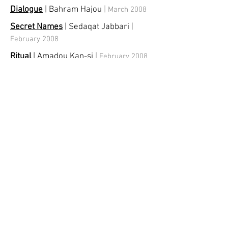
Dialogue
| Bahram Hajou
|
March 2008
Secret Names
| Sedaqat Jabbari
|
February 2008
Ritual
| Amadou Kan-si
|
February 2008
Middle East Professional
Photographers (MEPP)
|
January 2008
Portrait
|
December 2007
Scape
| Christina Mamakos
|
October
2007
Shadows
| Yasmin Sinai
|
July 2007
Dubai Dubai
|
Group
Exhibition
|
May
2007
Me and She
| Abdul Raheem Salem
|
January 2007
Secret of Words
| Mehran Mohajer &