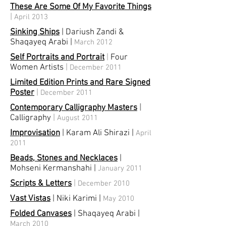
These Are Some Of My Favorite Things
|
April 2013
Sinking Ships
| Dariush Zandi &
Shaqayeq Arabi
|
March 2012
Self Portraits and Portrait
|
Four
Women Artists
|
December 2011
Limited Edition Prints and Rare Signed
Poster
|
December 2011
Contemporary Calligraphy Masters
|
Calligraphy
|
August 2011
Improvisation
| Karam Ali Shirazi
|
April
2011
Beads, Stones and Necklaces
|
Mohseni Kermanshahi
|
January 2011
Scripts & Letters
|
December 2010
Vast Vistas
| Niki Karimi
|
May 2010
Folded Canvases
| Shaqayeq Arabi
|
March 2010