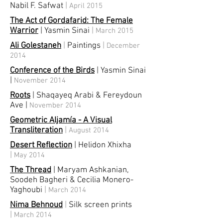
Nabil F. Safwat
|
April 2015
The Act of Gordafarid: The Female
Warrior
| Yasmin Sinai
|
March 2015
Ali Golestaneh
|
Paintings
|
December
2014
Conference of the Birds
| Yasmin Sinai
|
November 2014
Roots
| Shaqayeq Arabi & Fereydoun
Ave
|
November 2014
Geometric Aljamía - A Visual
Transliteration
|
August 2014
Desert Reflection
| Helidon Xhixha
|
May 2014
The Thread
| Maryam Ashkanian,
Soodeh Bagheri & Cecilia Monero-
Yaghoubi
|
March 2014
Nima Behnoud
|
Silk screen prints
|
March 2014