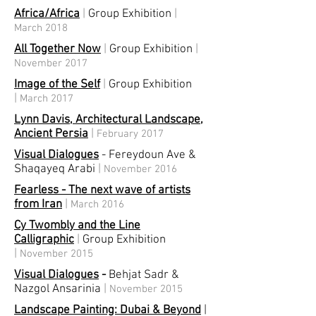
Africa/Africa
|
Group Exhibition
|
March 2018
All Together Now
|
Group Exhibition
|
November 2017
Image of the Self
|
Group Exhibition
|
March 2017
Lynn Davis, Architectural Landscape,
Ancient Persia
|
February 2017
Visual Dialogues
-
Fereydoun Ave &
Shaqayeq Arabi
|
November 2016
Fearless - The next wave of artists
from Iran
|
March 2016
Cy Twombly and the Line
Calligraphic
|
Group Exhibition
|
November 2015
Visual Dialogues
-
Behjat Sadr &
Nazgol Ansarinia
|
November 2015
Landscape Painting: Dubai & Beyond
|