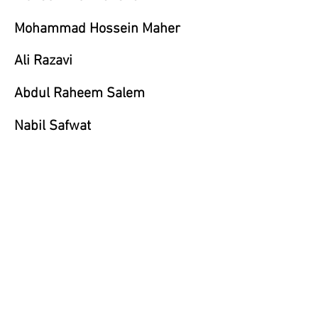
Mohammad Hossein Maher
Ali Razavi
Abdul Raheem Salem
Nabil Safwat
Claude Samton
Karam Ali Shirazi
Yasmin Sinai
Aneh M Tatari
Dariush Zandi
Mozhdeh Zandieh- Grayson