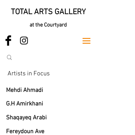
TOTAL ARTS GALLERY
at the Courtyard
Artists in Focus
Mehdi Ahmadi
G.H Amirkhani
Shaqayeq Arabi
Fereydoun Ave