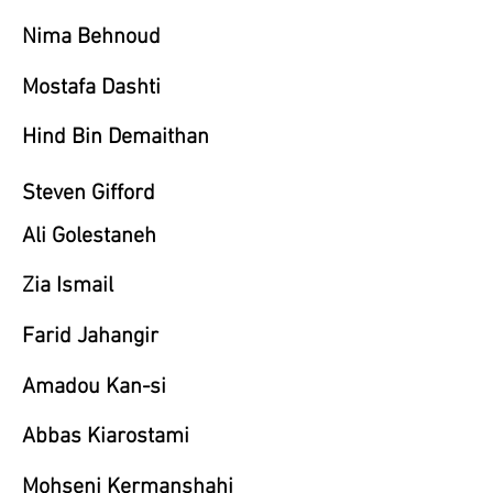
Nima Behnoud
Mostafa Dashti
Hind Bin Demaithan
Steven Gifford
Ali Golestaneh
Zia Ismail
Farid Jahangir
Amadou Kan-si
Abbas Kiarostami
Mohseni Kermanshahi