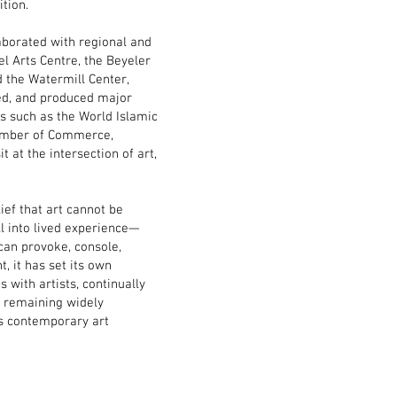
tion.
laborated with regional and
el Arts Centre, the Beyeler
 the Watermill Center,
ted, and produced major
 such as the World Islamic
amber of Commerce,
 at the intersection of art,
lief that art cannot be
ll into lived experience—
 can provoke, console,
, it has set its own
 with artists, continually
d remaining widely
’s contemporary art