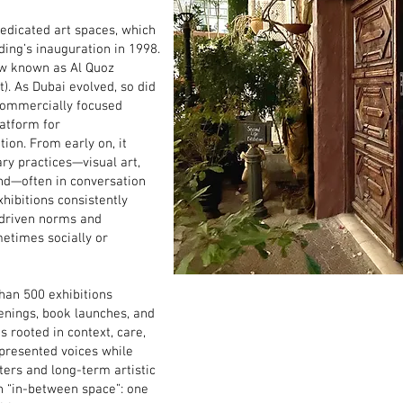
dedicated art spaces, which
ding’s inauguration in 1998.
now known as Al Quoz
t). As Dubai evolved, so did
 commercially focused
latform for
ion. From early on, it
ry practices—visual art,
nd—often in conversation
xhibitions consistently
-driven norms and
metimes socially or
han 500 exhibitions
enings, book launches, and
s rooted in context, care,
presented voices while
ters and long-term artistic
n “in-between space”: one