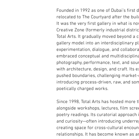
Founded in 1992 as one of Dubai’s first 
relocated to The Courtyard after the buil
It was the very first gallery in what is 
Creative Zone (formerly industrial distric
Total Arts. It gradually moved beyond a
gallery model into an interdisciplinary p
experimentation, dialogue, and collaborat
embraced conceptual and multidisciplina
photography, performance, text, and sou
with architecture, design, and craft. Its e
pushed boundaries, challenging market
introducing process-driven, raw, and so
poetically charged works.
Since 1998, Total Arts has hosted more t
alongside workshops, lectures, film scre
poetry readings. Its curatorial approach i
and curiosity—often introducing underre
creating space for cross-cultural encoun
relationships. It has become known as a