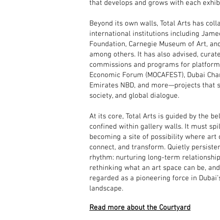
that develops and grows with each exhibi
Beyond its own walls, Total Arts has col
international institutions including Jame
Foundation, Carnegie Museum of Art, and
among others. It has also advised, cura
commissions and programs for platforms
Economic Forum (MOCAFEST), Dubai Ch
Emirates NBD, and more—projects that sit
society, and global dialogue.
At its core, Total Arts is guided by the be
confined within gallery walls. It must spi
becoming a site of possibility where art
connect, and transform. Quietly persistent
rhythm: nurturing long-term relationships
rethinking what an art space can be, an
regarded as a pioneering force in Dubai
landscape.
Read more about the Courtyard