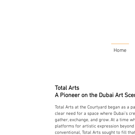
Home
Total Arts
A Pioneer on the Dubai Art Sce
Total Arts at the Courtyard began as a p
clear need for a space where Dubai’s cr
gather, exchange, and grow. At a time wh
platforms for artistic expression beyon
conventional, Total Arts sought to fill tha