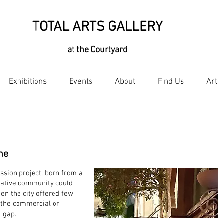
TOTAL ARTS GALLERY
at the Courtyard
Exhibitions
Events
About
Find Us
Art
ne
assion project, born from a
eative community could
en the city offered few
d the commercial or
t gap.