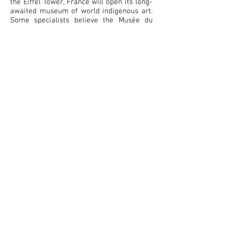
the Eiffel Tower, France will open its long-
awaited museum of world indigenous art.
Some specialists believe the Musée du
Quai Branly will change the way the world
looks at Aboriginal art. What is very
important is that the Aboriginal painters
will probably be the only living
contemporary artists displayed in the
museum. The museum will feature more
than 300,000 art works and artifacts from
Asia, Africa, Oceania and the Americas.
But what makes Australia's contribution
unique is that, at the request of architect
Jean Nouvel, eight Aboriginal art works
made especially for the museum will be
embedded in its walls, ceilings and glass
frontages. It is a mix of ancient and
modern forms that will show that
Aboriginal art is alive, both "ageless and
contemporary".