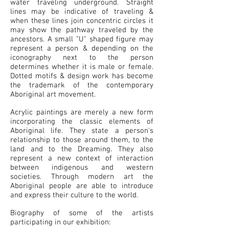
water traveling underground. Straight
lines may be indicative of traveling &
when these lines join concentric circles it
may show the pathway traveled by the
ancestors. A small "U" shaped figure may
represent a person & depending on the
iconography next to the person
determines whether it is male or female.
Dotted motifs & design work has become
the trademark of the contemporary
Aboriginal art movement.
Acrylic paintings are merely a new form
incorporating the classic elements of
Aboriginal life. They state a person's
relationship to those around them, to the
land and to the Dreaming. They also
represent a new context of interaction
between indigenous and western
societies. Through modern art the
Aboriginal people are able to introduce
and express their culture to the world.
Biography of some of the artists
participating in our exhibition: