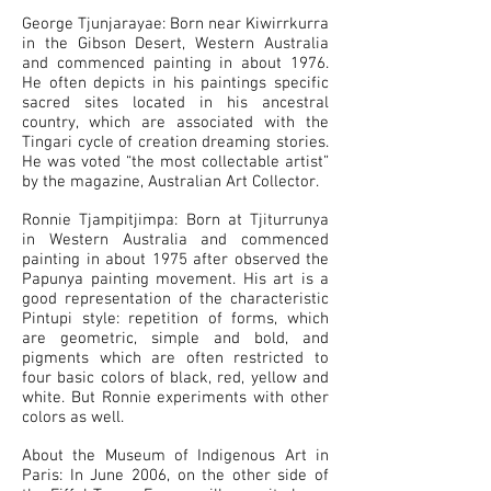
George Tjunjarayae: Born near Kiwirrkurra
in the Gibson Desert, Western Australia
and commenced painting in about 1976.
He often depicts in his paintings specific
sacred sites located in his ancestral
country, which are associated with the
Tingari cycle of creation dreaming stories.
He was voted “the most collectable artist”
by the magazine, Australian Art Collector.
Ronnie Tjampitjimpa: Born at Tjiturrunya
in Western Australia and commenced
painting in about 1975 after observed the
Papunya painting movement. His art is a
good representation of the characteristic
Pintupi style: repetition of forms, which
are geometric, simple and bold, and
pigments which are often restricted to
four basic colors of black, red, yellow and
white. But Ronnie experiments with other
colors as well.
About the Museum of Indigenous Art in
Paris: In June 2006, on the other side of