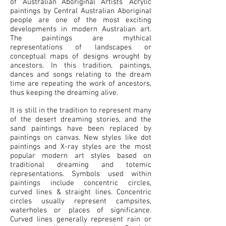
of ‘Australian Aboriginal Artists’ Acrylic
paintings by Central Australian Aboriginal
people are one of the most exciting
developments in modern Australian art.
The paintings are mythical
representations of landscapes or
conceptual maps of designs wrought by
ancestors. In this tradition, paintings,
dances and songs relating to the dream
time are repeating the work of ancestors,
thus keeping the dreaming alive.
It is still in the tradition to represent many
of the desert dreaming stories, and the
sand paintings have been replaced by
paintings on canvas. New styles like dot
paintings and X-ray styles are the most
popular modern art styles based on
traditional dreaming and totemic
representations. Symbols used within
paintings include concentric circles,
curved lines & straight lines. Concentric
circles usually represent campsites,
waterholes or places of significance.
Curved lines generally represent rain or