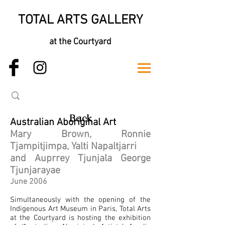
TOTAL ARTS GALLERY
at the Courtyard
Back
Australian Aboriginal Art
Mary Brown, Ronnie
Tjampitjimpa, Yalti Napaltjarri
and Auprrey Tjunjala George
Tjunjarayae
June 2006
Simultaneously with the opening of the
Indigenous Art Museum in Paris, Total Arts
at the Courtyard is hosting the exhibition