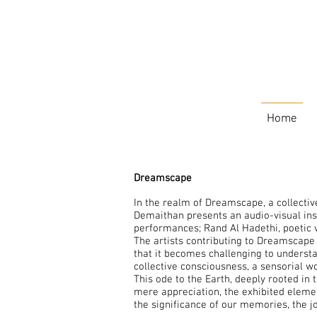
Home
Dreamscape
In the realm of Dreamscape, a collectiv
Demaithan presents an audio-visual insta
performances; Rand Al Hadethi, poetic 
The artists contributing to Dreamscape 
that it becomes challenging to underst
collective consciousness, a sensorial w
This ode to the Earth, deeply rooted in
mere appreciation, the exhibited element
the significance of our memories, the j