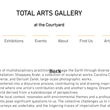
TOTAL ARTS GALLERY
at the Courtyard
Exhibitions
Events
About
Find Us
Art
Back
e of multidisciplinary practitioners engage the Earth through diverse
llation; Shaqayeq Arabi, a collection of sculptural works; Carolina Co
verse, and Dariush Zandi, large-scale photographic works.
entered into a discursive process, contributing to and drawing insp
and where one artist's contribution ends and another's begins. Drea
orld derived from a kaleidoscope of perspectives.
 the local context, resonates with environmental themes and a profoun
s pose significant questions to us. The collective challenges us to r
ourneys we undertake, and the lingering traces of imperialism that s