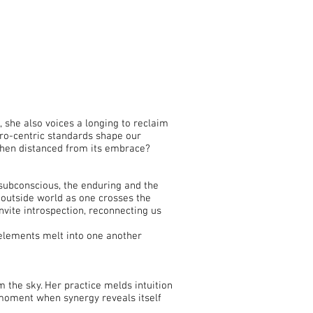
 she also voices a longing to reclaim
ro-centric standards shape our
when distanced from its embrace?
subconscious, the enduring and the
e outside world as one crosses the
nvite introspection, reconnecting us
l elements melt into one another
 the sky. Her practice melds intuition
 moment when synergy reveals itself