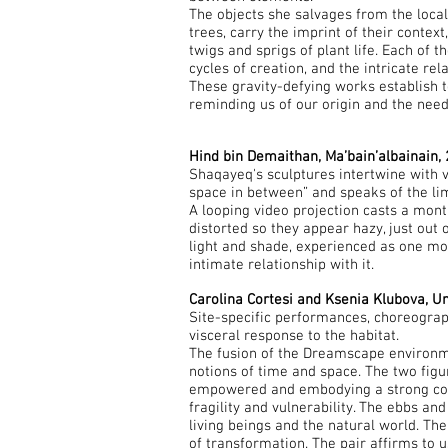
The objects she salvages from the local
trees, carry the imprint of their contex
twigs and sprigs of plant life. Each of 
cycles of creation, and the intricate re
These gravity-defying works establish 
reminding us of our origin and the need
Hind bin Demaithan, Ma’bain’albainain,
Shaqayeq's sculptures intertwine with vis
space in between” and speaks of the li
A looping video projection casts a mont
distorted so they appear hazy, just out 
light and shade, experienced as one mov
intimate relationship with it.
Carolina Cortesi and Ksenia Klubova, U
Site-specific performances, choreograp
visceral response to the habitat.
The fusion of the Dreamscape environme
notions of time and space. The two fig
empowered and embodying a strong connec
fragility and vulnerability. The ebbs an
living beings and the natural world. Th
of transformation. The pair affirms to u