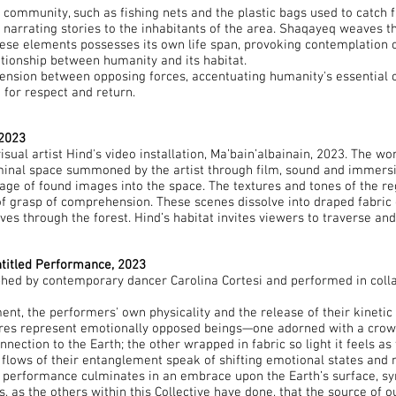
 community, such as fishing nets and the plastic bags used to catch 
t, narrating stories to the inhabitants of the area. Shaqayeq weaves 
these elements possesses its own life span, provoking contemplation on
lationship between humanity and its habitat.
tension between opposing forces, accentuating humanity's essential 
 for respect and return.
 2023
ual artist Hind's video installation, Ma’bain’albainain, 2023. The work
minal space summoned by the artist through film, sound and immersiv
age of found images into the space. The textures and tones of the reg
of grasp of comprehension. These scenes dissolve into draped fabric o
es through the forest. Hind’s habitat invites viewers to traverse and
ntitled Performance, 2023
hed by contemporary dancer Carolina Cortesi and performed in colla
nt, the performers' own physicality and the release of their kineti
ures represent emotionally opposed beings—one adorned with a crown 
tion to the Earth; the other wrapped in fabric so light it feels as 
d flows of their entanglement speak of shifting emotional states and 
e performance culminates in an embrace upon the Earth’s surface, sym
s, as the others within this Collective have done, that the source of 