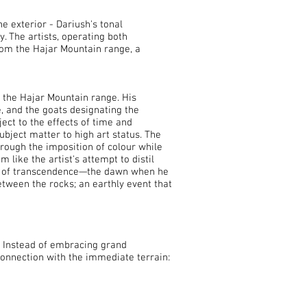
e exterior - Dariush's tonal
. The artists, operating both
om the Hajar Mountain range, a
 the Hajar Mountain range. His
e, and the goats designating the
ct to the effects of time and
ubject matter to high art status. The
rough the imposition of colour while
 like the artist's attempt to distil
ent of transcendence—the dawn when he
etween the rocks; an earthly event that
. Instead of embracing grand
connection with the immediate terrain: