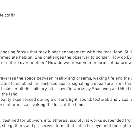
e coffin,
posing forces that may hinder engagement with the local land. Still,
immediate habitat. She challenges the observer to ponder: How do Eu
ion of nature over another? How do we preserve memories of nature 
raverses the space between reality and dreams, waking life and the 
borated to establish an enclosed space, signaling a departure from th
Inside, multidisciplinary, site-specific works by Shaqayeq and Hind i
 the land.
reality experienced during a dream, light, sound, textural, and visua
nse of amnesia, evoking the loss of the land.
destined for oblivion, into ethereal sculptural works suspended from
; she gathers and preserves items that catch her eye until the right