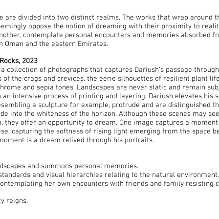
e are divided into two distinct realms. The works that wrap around th
emingly oppose the notion of dreaming with their proximity to reality
another, contemplate personal encounters and memories absorbed fr
rn Oman and the eastern Emirates.
Rocks, 2023
a collection of photographs that captures Dariush’s passage through
f the crags and crevices, the eerie silhouettes of resilient plant lif
rome and sepia tones. Landscapes are never static and remain subje
an intensive process of printing and layering, Dariush elevates his s
esembling a sculpture for example, protrude and are distinguished th
ade into the whiteness of the horizon. Although these scenes may seem
iush, they offer an opportunity to dream. One image captures a mom
se, capturing the softness of rising light emerging from the space b
 moment is a dream relived through his portraits.
landscapes and summons personal memories.
standards and visual hierarchies relating to the natural environment
contemplating her own encounters with friends and family resisting 
ty reigns.