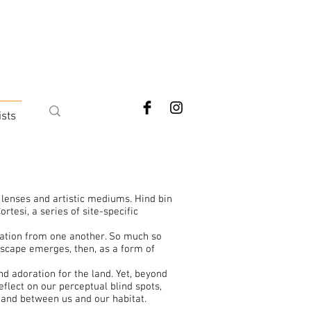
ists
 lenses and artistic mediums. Hind bin
rtesi, a series of site-specific
iration from one another. So much so
mscape emerges, then, as a form of
d adoration for the land. Yet, beyond
eflect on our perceptual blind spots,
tand between us and our habitat.