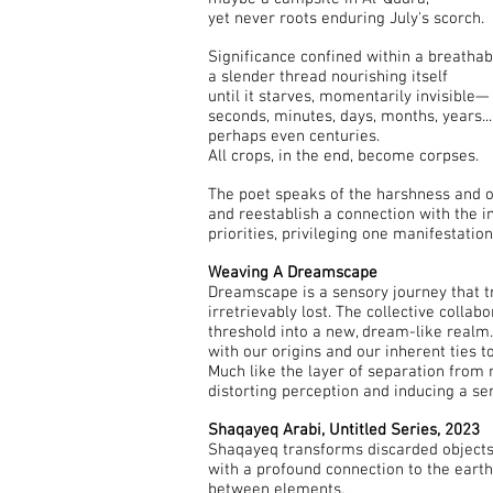
yet never roots enduring July's scorch.
Significance confined within a breathabl
a slender thread nourishing itself
until it starves, momentarily invisible—
seconds, minutes, days, months, years...
perhaps even centuries.
All crops, in the end, become corpses.
The poet speaks of the harshness and op
and reestablish a connection with the 
priorities, privileging one manifestat
Weaving A Dreamscape
Dreamscape is a sensory journey that t
irretrievably lost. The collective colla
threshold into a new, dream-like realm. 
with our origins and our inherent ties to
Much like the layer of separation from 
distorting perception and inducing a se
Shaqayeq Arabi, Untitled Series, 2023
Shaqayeq transforms discarded objects, 
with a profound connection to the earth
between elements.