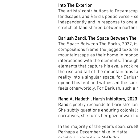
Into The Exterior
The artists’ contributions to Dreamscap
landscapes and Rand's poetic verse - se
independently and in response to one 
stretch of land shared between northe
Dariush Zandi, The Space Between The 
The Space Between The Rocks, 2022, is 
compositions frame the jagged textures o
mountainscape as their home in monoch
interactions with the elements. Through 
elements that capture his eye, a rock r
the rise and fall of the mountain tops f
reality into a singular space, for Dar
opened his tent and witnessed the sunri
feels otherworldly. For Dariush, such a
Rand Al Hadethi, Harsh Inhibitors, 2023
Rand’s poetry responds to Dariush's 
She subtly questions enduring colonial 
narratives, she turns her gaze inward, 
In the majority of the year's span, cruel
Perhaps a December hike in Hatta,
maybe a campsite in Al-Qudra,