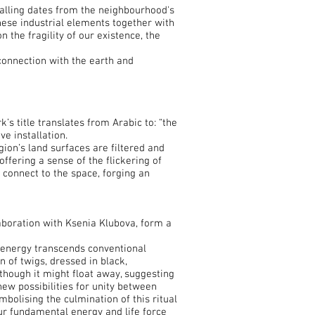
falling dates from the neighbourhood's
these industrial elements together with
 the fragility of our existence, the
connection with the earth and
’s title translates from Arabic to: “the
e installation.
ion’s land surfaces are filtered and
ffering a sense of the flickering of
 connect to the space, forging an
boration with Ksenia Klubova, form a
c energy transcends conventional
of twigs, dressed in black,
though it might float away, suggesting
new possibilities for unity between
bolising the culmination of this ritual
our fundamental energy and life force