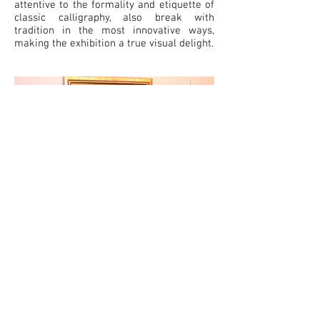
attentive to the formality and etiquette of
classic calligraphy, also break with
tradition in the most innovative ways,
making the exhibition a true visual delight.
Total Arts at the Courtyard ©