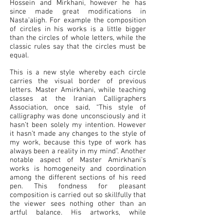
Hossein and Mirkhani, however he has
since made great modifications in
Nasta’aligh. For example the composition
of circles in his works is a little bigger
than the circles of whole letters, while the
classic rules say that the circles must be
equal.
This is a new style whereby each circle
carries the visual border of previous
letters. Master Amirkhani, while teaching
classes at the Iranian Calligraphers
Association, once said, “This style of
calligraphy was done unconsciously and it
hasn’t been solely my intention. However
it hasn’t made any changes to the style of
my work, because this type of work has
always been a reality in my mind”. Another
notable aspect of Master Amirkhani’s
works is homogeneity and coordination
among the different sections of his reed
pen. This fondness for pleasant
composition is carried out so skillfully that
the viewer sees nothing other than an
artful balance. His artworks, while