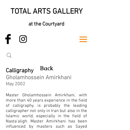
TOTAL ARTS GALLERY
at the Courtyard
Back
Calligraphy
Gholamhossein Amirkhani
May 2002
Master Gholamhossein Amirkhani, with
more than 40 years experience in the field
of calligraphy, is probably the leading
calligrapher not only in Iran but also in the
Islamic world, especially in the field of
Nasta’aligh. Master Amirkhani has been
influenced by masters such as Sayed