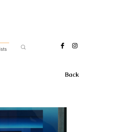
ists
Back