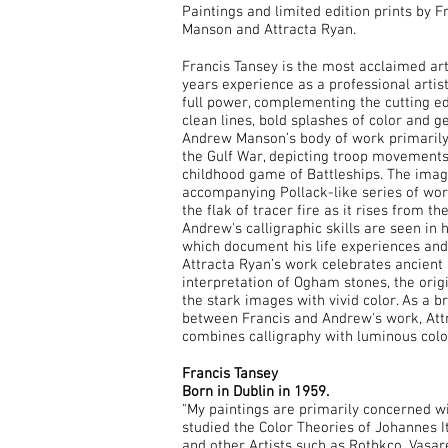
Paintings and limited edition prints by 
Manson and Attracta Ryan.
Francis Tansey is the most acclaimed art
years experience as a professional artis
full power, complementing the cutting ed
clean lines, bold splashes of color and 
Andrew Manson’s body of work primarily
the Gulf War, depicting troop movements
childhood game of Battleships. The imag
accompanying Pollack-like series of wo
the flak of tracer fire as it rises from the
Andrew's calligraphic skills are seen in h
which document his life experiences and
Attracta Ryan’s work celebrates ancient
interpretation of Ogham stones, the origi
the stark images with vivid color. As a b
between Francis and Andrew's work, Attra
combines calligraphy with luminous color
Francis Tansey
Born in Dublin in 1959.
"My paintings are primarily concerned w
studied the Color Theories of Johannes
and other Artists such as Rothkco, Vasa