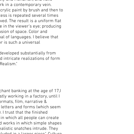
rk in a contemporary vein.
Acrylic paint by brush and then to
ocess is repeated several times
eved. The result is a uniform flat
e in the viewer's eye; producing
usion of space. Color and
l of languages. I believe that
r is such a universal
developed substantially from
d intricate realizations of form
Realism."
ant banking at the age of 17,I
stly working in a factory, until I
ormats, film, narrative &
g letters and forms (which seem
 I trust that the finished
in which all people can create
eld works in which simple shapes
alistic snatches intrude. They