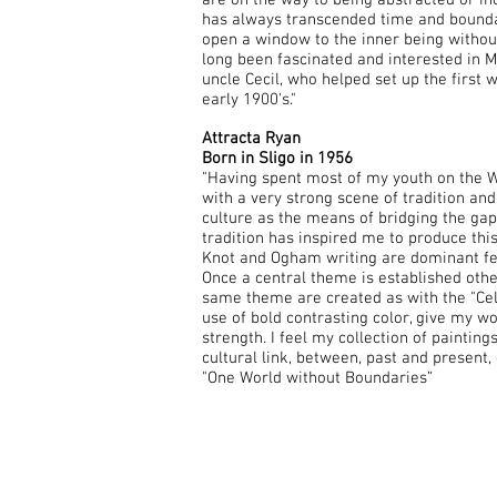
are on the way to being abstracted or inc
has always transcended time and bounda
open a window to the inner being withou
long been fascinated and interested in 
uncle Cecil, who helped set up the first 
early 1900's."
Attracta Ryan
Born in Sligo in 1956
"Having spent most of my youth on the We
with a very strong scene of tradition an
culture as the means of bridging the ga
tradition has inspired me to produce this
Knot and Ogham writing are dominant fe
Once a central theme is established othe
same theme are created as with the "Celt
use of bold contrasting color, give my w
strength. I feel my collection of painting
cultural link, between, past and present, 
"One World without Boundaries”