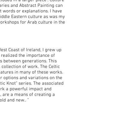
luded in a larger piece". Culture
ries and Abstract Painting can
t words or explanations. I have
Middle Eastern culture as was my
workshops for Arab culture in the
st Coast of Ireland, I grew up
d realized the importance of
ps between generations. This
 collection of work. The Celtic
atures in many of these works.
r options and variations on the
ic Knot" series. The associated
ork a powerful impact and
s, are a means of creating a
old and new.. "
Opening Hours: Monday
to
Saturday, 10AM
- 6 PM
Closed Sundays