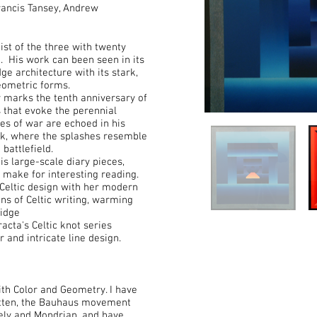
Francis Tansey, Andrew
ist of the three with twenty
t. His work can been seen in its
ge architecture with its stark,
geometric forms.
 marks the tenth anniversary of
 that evoke the perennial
es of war are echoed in his
rk, where the splashes resemble
 battlefield.
is large-scale diary pieces,
 make for interesting reading.
 Celtic design with her modern
ns of Celtic writing, warming
ridge
cta's Celtic knot series
 and intricate line design.
ith Color and Geometry. I have
 Itten, the Bauhaus movement
rely and Mondrian, and have