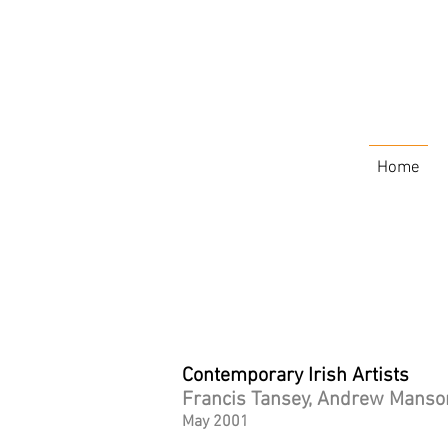
Home
Contemporary Irish Artists
Francis Tansey, Andrew Manson
May 2001