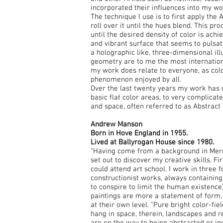
incorporated their influences into my wo
The technique I use is to first apply the 
roll over it until the hues blend. This pr
until the desired density of color is achi
and vibrant surface that seems to pulsat
a holographic like, three-dimensional ill
geometry are to me the most internationa
my work does relate to everyone, as colo
phenomenon enjoyed by all.
Over the last twenty years my work has 
basic flat color areas, to very complicate
and space, often referred to as Abstract 
Andrew Manson
Born in Hove England in 1955.
Lived at Ballyrogan House since 1980.
"Having come from a background in Merch
set out to discover my creative skills. Fir
could attend art school. I work in three f
constructionist works, always containin
to conspire to limit the human existence).
paintings are more a statement of form, 
at their own level. "Pure bright color-fi
hang in space, therein, landscapes and re