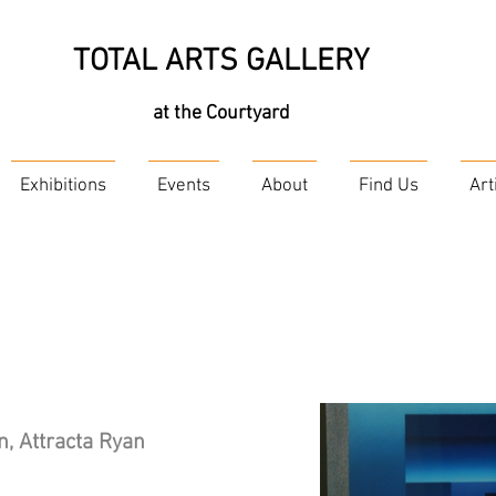
TOTAL ARTS GALLERY
at the Courtyard
Exhibitions
Events
About
Find Us
Art
, Attracta Ryan