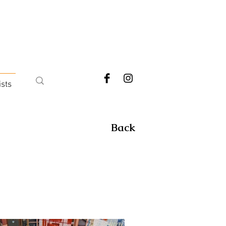
ists
Back