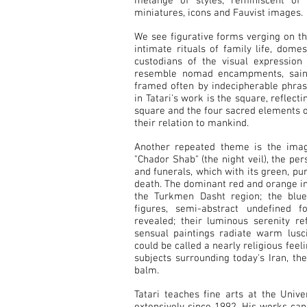
mélange of styles, reminiscent of 
miniatures, icons and Fauvist images.
We see figurative forms verging on t
intimate rituals of family life, dom
custodians of the visual expression
resemble nomad encampments, saintl
framed often by indecipherable phras
in Tatari's work is the square, reflect
square and the four sacred elements of 
their relation to mankind.
Another repeated theme is the ima
"Chador Shab" (the night veil), the pe
and funerals, which with its green, pur
death. The dominant red and orange in 
the Turkmen Dasht region; the blue
figures, semi-abstract undefined 
revealed; their luminous serenity re
sensual paintings radiate warm lusci
could be called a nearly religious feeli
subjects surrounding today's Iran, th
balm.
Tatari teaches fine arts at the Univ