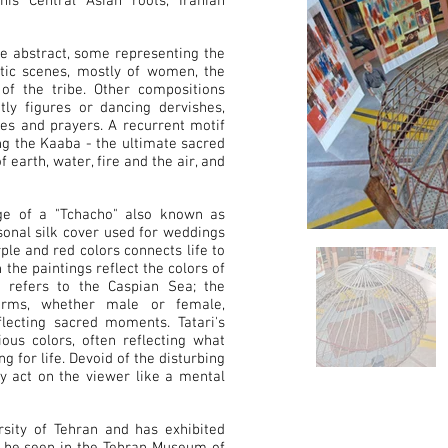
his Central Asian roots, Iranian
he abstract, some representing the
estic scenes, mostly of women, the
 of the tribe. Other compositions
y figures or dancing dervishes,
es and prayers. A recurrent motif
ing the Kaaba - the ultimate sacred
earth, water, fire and the air, and
ge of a "Tchacho" also known as
rsonal silk cover used for weddings
ple and red colors connects life to
the paintings reflect the colors of
 refers to the Caspian Sea; the
forms, whether male or female,
flecting sacred moments. Tatari's
ous colors, often reflecting what
ng for life. Devoid of the disturbing
ey act on the viewer like a mental
ersity of Tehran and has exhibited