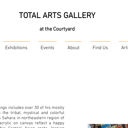
TOTAL ARTS GALLERY
at the Courtyard
Exhibitions
Events
About
Find Us
Art
tings includes over 30 of his mostly
 the tribal, mystical and colorful
 Sahara in northeastern region of
 acrylic on canvas reflect a happy