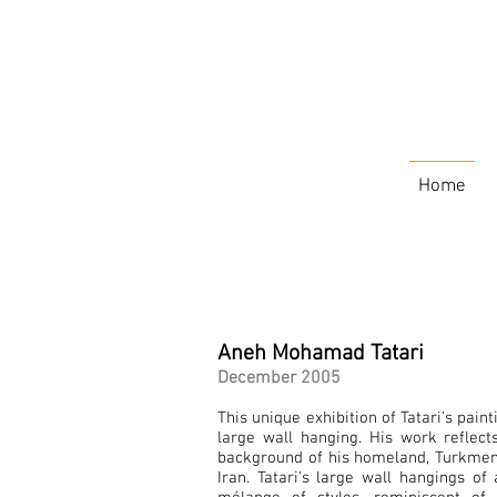
Home
Aneh Mohamad Tatari
December 2005
This unique exhibition of Tatari’s pain
large wall hanging. His work reflects
background of his homeland, Turkmen
Iran. Tatari's large wall hangings of