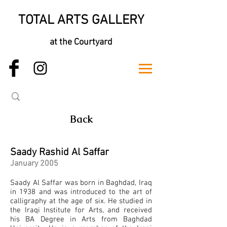
TOTAL ARTS GALLERY
at the Courtyard
Back
Saady Rashid Al Saffar
January 2005
Saady Al Saffar was born in Baghdad, Iraq
in 1938 and was introduced to the art of
calligraphy at the age of six. He studied in
the Iraqi Institute for Arts, and received
his BA Degree in Arts from Baghdad