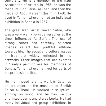
University. He is a member of the Iraqi
Association of Artists. In 1958, he won the
medal of King Faisal Al Thani and then the
medal of Abdul Kareem Qasim in 1960. He
lived in Yemen where he had an individual
exhibition in Sana’a in 1969.
The great Iraqi artist Jawad Salim, who
was a very well known calligrapher at the
time, influenced Al Saffar. The use of
strong colors and carefully selected
images reflect his youthful attitude
towards life. The social and cultural issues
in Iraq are widely reflected in his
artworks. Other images that are express
in Saady’s painting are his memories of
Sana’a, Yemen where he lived for parts of
his professional life.
He then moved later to work in Qatar as
an art expert in the museum of Sheikh
Faisal Al Thani. He worked in sculpture-
etching on wood and he has various
unprinted poems and stores books. He had
many individual and group exhibitions in