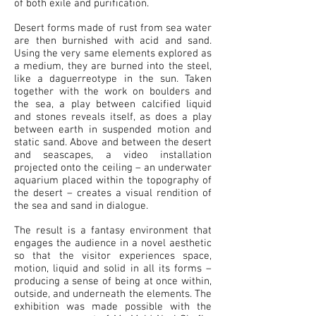
of both exile and purification.
Desert forms made of rust from sea water
are then burnished with acid and sand.
Using the very same elements explored as
a medium, they are burned into the steel,
like a daguerreotype in the sun. Taken
together with the work on boulders and
the sea, a play between calcified liquid
and stones reveals itself, as does a play
between earth in suspended motion and
static sand. Above and between the desert
and seascapes, a video installation
projected onto the ceiling – an underwater
aquarium placed within the topography of
the desert – creates a visual rendition of
the sea and sand in dialogue.
The result is a fantasy environment that
engages the audience in a novel aesthetic
so that the visitor experiences space,
motion, liquid and solid in all its forms –
producing a sense of being at once within,
outside, and underneath the elements. The
exhibition was made possible with the