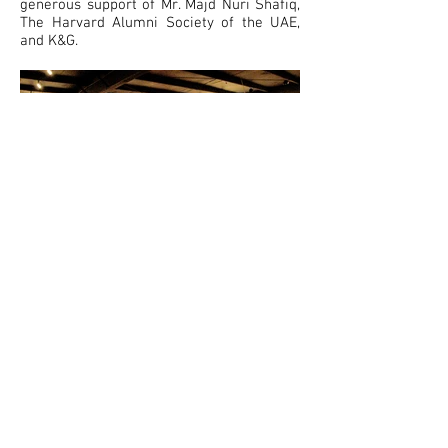
generous support of Mr. Majd Nuri Shafiq,
The Harvard Alumni Society of the UAE,
and K&G.
Total Arts at the Courtyard ©
Opening Hours: Monday
to
Saturday, 10AM
- 6 PM