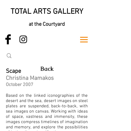
TOTAL ARTS GALLERY
at the Courtyard
Back
Scape
Christina Mamakos
October 2007
Based on the linked iconographies of the
desert and the sea, desert images on steel
plates are suspended, back-to-back, with
sea images on canvas. Working with ideas
of space, vastness and immensity, these
images compress timelines of imagination
and memory, and explore the possibilities