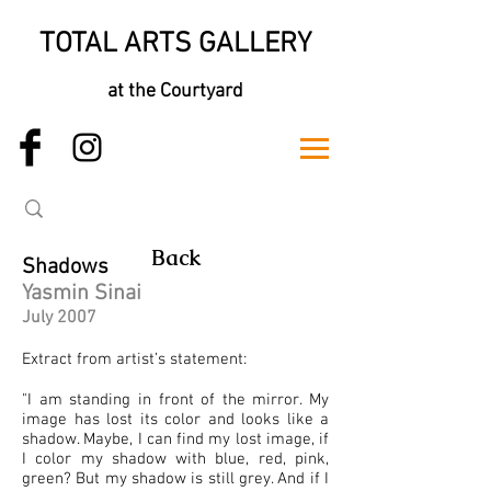
TOTAL ARTS GALLERY
at the Courtyard
Back
Shadows
Yasmin Sinai
July 2007
Extract from artist’s statement:
"I am standing in front of the mirror. My
image has lost its color and looks like a
shadow. Maybe, I can find my lost image, if
I color my shadow with blue, red, pink,
green? But my shadow is still grey. And if I