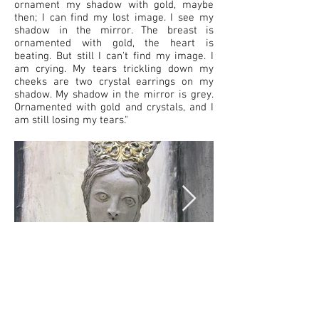
ornament my shadow with gold, maybe
then; I can find my lost image. I see my
shadow in the mirror. The breast is
ornamented with gold, the heart is
beating. But still I can't find my image. I
am crying. My tears trickling down my
cheeks are two crystal earrings on my
shadow. My shadow in the mirror is grey.
Ornamented with gold and crystals, and I
am still losing my tears."