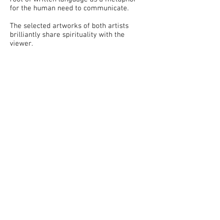
for the human need to communicate.
The selected artworks of both artists
brilliantly share spirituality with the
viewer.
Total Arts at the Courtyard ©
Opening Hours: Monday
to
Saturday, 10AM
- 6 PM