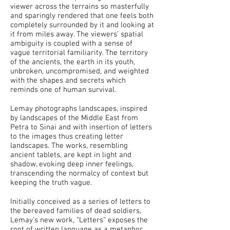
viewer across the terrains so masterfully
and sparingly rendered that one feels both
completely surrounded by it and looking at
it from miles away. The viewers’ spatial
ambiguity is coupled with a sense of
vague territorial familiarity. The territory
of the ancients, the earth in its youth,
unbroken, uncompromised, and weighted
with the shapes and secrets which
reminds one of human survival.
Lemay photographs landscapes, inspired
by landscapes of the Middle East from
Petra to Sinai and with insertion of letters
to the images thus creating letter
landscapes. The works, resembling
ancient tablets, are kept in light and
shadow, evoking deep inner feelings,
transcending the normalcy of context but
keeping the truth vague.
Initially conceived as a series of letters to
the bereaved families of dead soldiers,
Lemay’s new work, “Letters” exposes the
root of written language as a metaphor