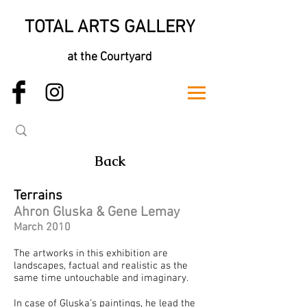
TOTAL ARTS GALLERY
at the Courtyard
Back
Terrains
Ahron Gluska & Gene Lemay
March 2010
The artworks in this exhibition are
landscapes, factual and realistic as the
same time untouchable and imaginary.
In case of Gluska’s paintings, he lead the